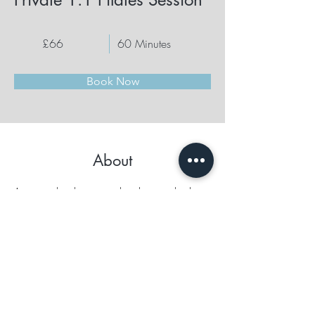
£66
60 Minutes
Book Now
About
A personalized session tailored to your body, 
energy, and goals. Can include full Reformer 
work, postural refinement, and energetic 
attunement.
Previous
Next