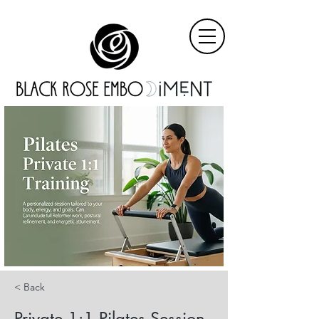
< Back
Private 1:1 Pilates Session