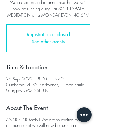
We are so excited to announce that we will
now be running a regular SOUND BATH
MEDITATION on a MONDAY EVENING 6PM
Registration is closed
See other events
Time & Location
26 Sept 2022, 18:00 – 18:40
Cumbernauld, 32 Smithyends, Cumbernauld,
Glasgow G67 2SL, UK
About The Event
ANNOUNCMENT We are so excited to
announce that we will now be running a
regular SOUND BATH MEDITATION on a