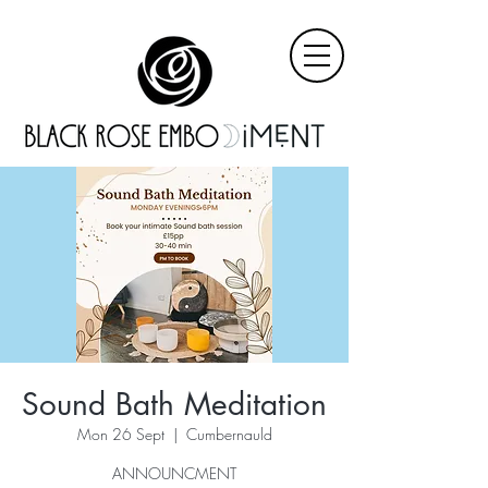
Sound Bath Meditation
Mon 26 Sept
  |  
Cumbernauld
ANNOUNCMENT