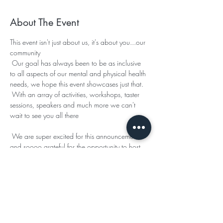
About The Event
This event isn't just about us, it's about you...our 
community 

 Our goal has always been to be as inclusive 
to all aspects of our mental and physical health 
needs, we hope this event showcases just that.

 With an array of activities, workshops, taster 
sessions, speakers and much more we can't 
wait to see you all there 

 We are super excited for this announcement, 
and soooo grateful for the opportunity to host 
our event in such a beautiful setting.

 This year 
 have allowed us the use of their 
manse, and if you joined us for our Easter event 
last year then you will remember how 
incredible this space is 

 We have so much more info to share about 