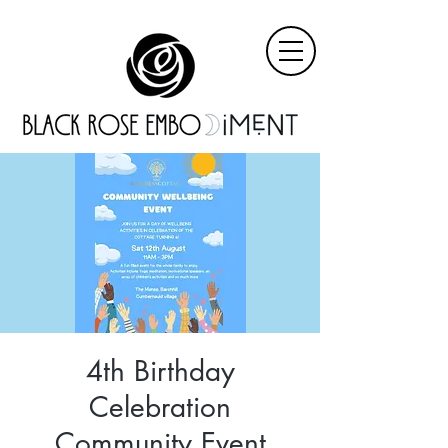
4th Birthday
Celebration
Community Event