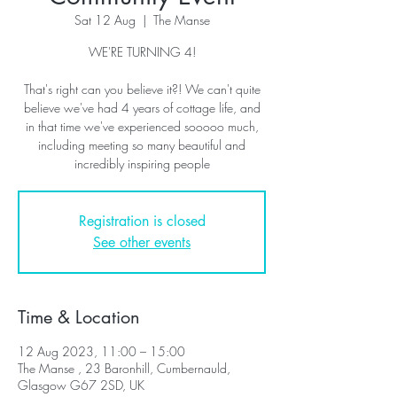
Sat 12 Aug
  |  
The Manse
WE'RE TURNING 4!
That's right can you believe it?! We can't quite
believe we've had 4 years of cottage life, and
in that time we've experienced sooooo much,
including meeting so many beautiful and
incredibly inspiring people
Registration is closed
See other events
Time & Location
12 Aug 2023, 11:00 – 15:00
The Manse , 23 Baronhill, Cumbernauld,
Glasgow G67 2SD, UK